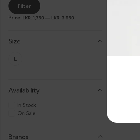
Filter
Price:
—
LKR. 1,750
LKR. 3,950
Size
Banana Ted
L
3 X
LKR.
Cas
2,294.00
Availability
In Stock
On Sale
Brands