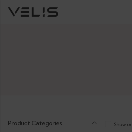
Product Categories
Show on