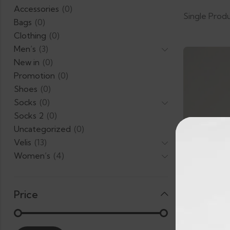
Accessories
(0)
Single Prod
Bags
(0)
Clothing
(0)
Men’s
(3)
New in
(0)
Promotion
(0)
Shoes
(0)
Socks
(0)
Socks 2
(0)
Uncategorized
(0)
Velis
(13)
Women’s
(4)
Price