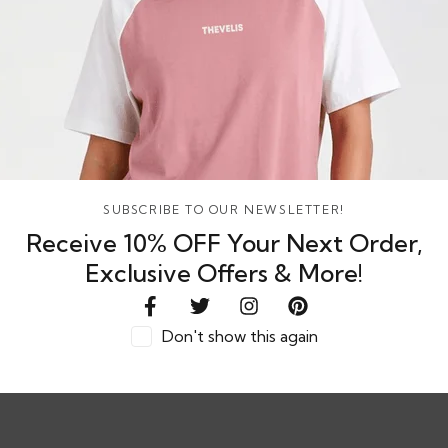
SELECT OPTIONS
dy Bear Plush
Rs. 764.67
or
8%
or 3 X
LKR.
hback with
764.67
with
SUBSCRIBE TO OUR NEWSLETTER!
Receive 10% OFF Your Next Order,
Exclusive Offers & More!
Don't show this again