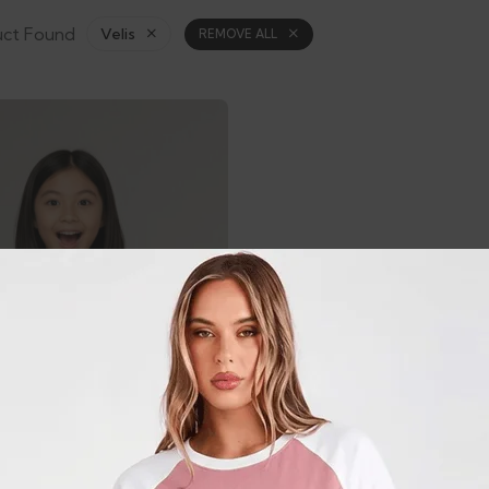
uct Found
Velis
REMOVE ALL