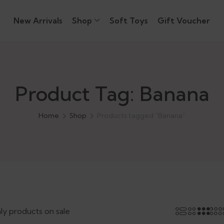
New Arrivals
Shop
Soft Toys
Gift Voucher
Product Tag: Banana
Home
Shop
Products tagged “Banana”
ly products on sale