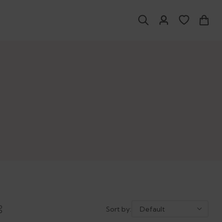
Sort by: