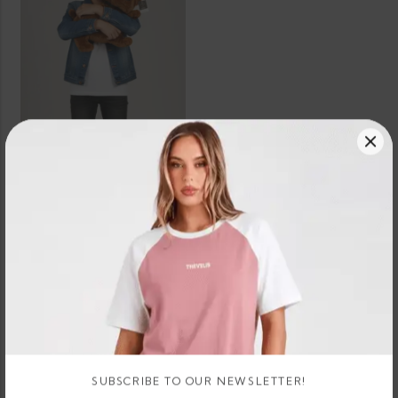
SELECT OPTIONS
Boxer Dog Teddy Bear Plush
3 X
Rs.
or 3 X
674.67 -
LKR.
LKR.
674.67
896.67
or
LKR.
LKR.
- LKR.
–
8%
2,024.00
2,690.00
896.67
Cashback
with
with
SUBSCRIBE TO OUR NEWSLETTER!