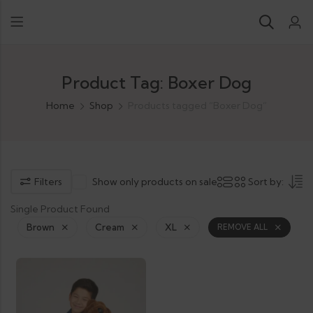
Product Tag: Boxer Dog
Home
Shop
Products tagged “Boxer Dog”
Filters
Show only products on sale
Sort by:
Single Product Found
Brown
Cream
XL
REMOVE ALL