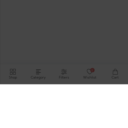
0
Shop
Category
Filters
Wishlist
Cart
Hirimbura Rd , Karapitiya, Galle, 80000.
GET DIRECTION
support@thevelis.com
+9477-989-2451