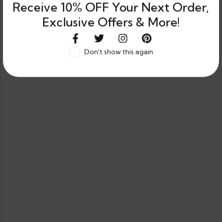
Receive 10% OFF Your Next Order,
Exclusive Offers & More!
Don't show this again