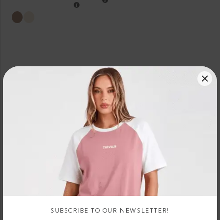
SUBSCRIBE TO OUR NEWSLETTER!