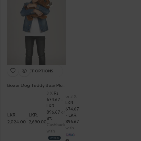
SELECT OPTIONS
Boxer Dog Teddy Bear Plush
3 X
Rs.
or 3 X
674.67 -
LKR.
LKR.
674.67
896.67
or
LKR.
LKR.
- LKR.
–
8%
2,024.00
2,690.00
896.67
Cashback
with
with