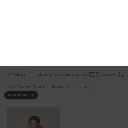
Product Tag: Boxer Dog
Home
Shop
Products tagged “Boxer Dog”
Filters
Show only products on sale
Sort by:
Single Product Found
Brown
L
REMOVE ALL