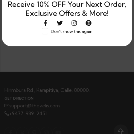
Receive 10% OFF Your Next Order,
Exclusive Offers & More!
Don't show this again
0
Shop
Category
Filters
Wishlist
Cart
Hirimbura Rd , Karapitiya, Galle, 80000.
GET DIRECTION
support@thevelis.com
+9477-989-2451