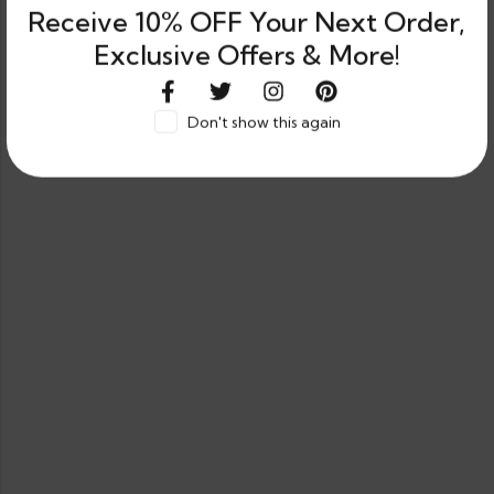
Receive 10% OFF Your Next Order,
Exclusive Offers & More!
Don't show this again