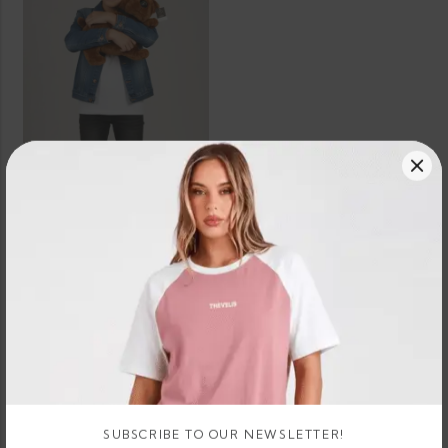
SELECT OPTIONS
Boxer Dog Teddy Bear Plush
3 X
Rs.
or 3 X
674.67 -
LKR.
LKR.
674.67
896.67
or
LKR.
LKR.
- LKR.
–
8%
2,024.00
2,690.00
896.67
Cashback
with
with
SUBSCRIBE TO OUR NEWSLETTER!