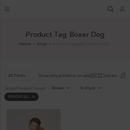
Product Tag: Boxer Dog
Home
Shop
Products tagged “Boxer Dog”
Filters
Show only products on sale
Sort by:
Single Product Found
Brown
In Stock
REMOVE ALL