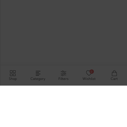
0
Shop
Category
Filters
Wishlist
Cart
Hirimbura Rd , Karapitiya, Galle, 80000.
GET DIRECTION
support@thevelis.com
+9477-989-2451