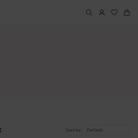
Sort by: