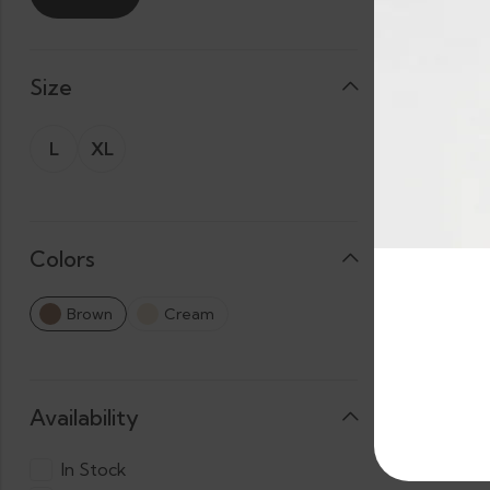
Size
L
XL
Colors
Brown
Cream
Availability
In Stock