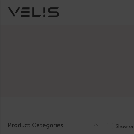
Product Categories
Show on