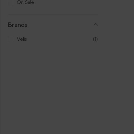
On Sale
Brands
Velis
(1)