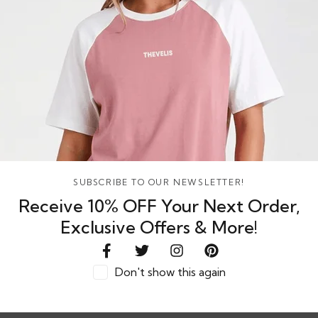
SUBSCRIBE TO OUR NEWSLETTER!
Receive 10% OFF Your Next Order,
Exclusive Offers & More!
Don't show this again