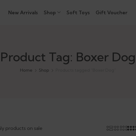
New Arrivals
Shop
Soft Toys
Gift Voucher
Product Tag: Boxer Dog
Home
Shop
Products tagged “Boxer Dog”
ly products on sale