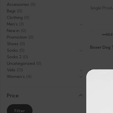
Accessories
(0)
Single Prod
Bags
(0)
Clothing
(0)
Men’s
(3)
New in
(0)
SEL
Promotion
(0)
Shoes
(0)
Socks
(0)
Socks 2
(0)
Uncategorized
(0)
Velis
(13)
LKR.
L
–
Women’s
(4)
2,024.00
2
Price
Filter