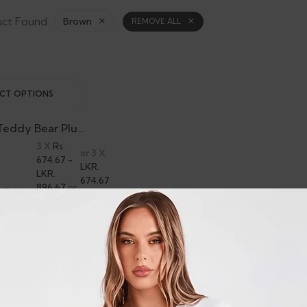
uct Found
Brown
REMOVE ALL
ECT OPTIONS
Boxer Dog Teddy Bear Plush
3 X
Rs.
or 3 X
674.67 -
LKR.
LKR.
674.67
896.67
or
KR.
- LKR.
8%
,690.00
896.67
Cashback
with
with