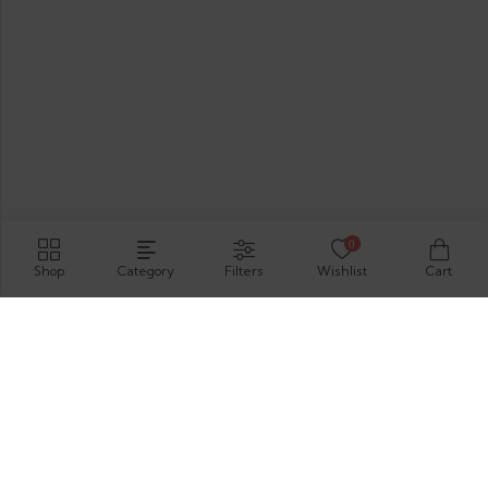
0
Shop
Category
Filters
Wishlist
Cart
Hirimbura Rd , Karapitiya, Galle, 80000.
GET DIRECTION
support@thevelis.com
+9477-989-2451