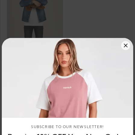
SELECT OPTIONS
Boxer Dog Teddy Bear Plush
3 X
Rs.
or 3 X
674.67 -
LKR.
LKR.
674.67
896.67
or
LKR.
LKR.
- LKR.
–
8%
2,024.00
2,690.00
896.67
Cashback
with
with
SUBSCRIBE TO OUR NEWSLETTER!