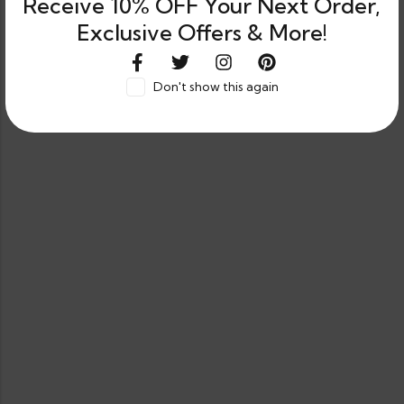
Receive 10% OFF Your Next Order,
Exclusive Offers & More!
Don't show this again