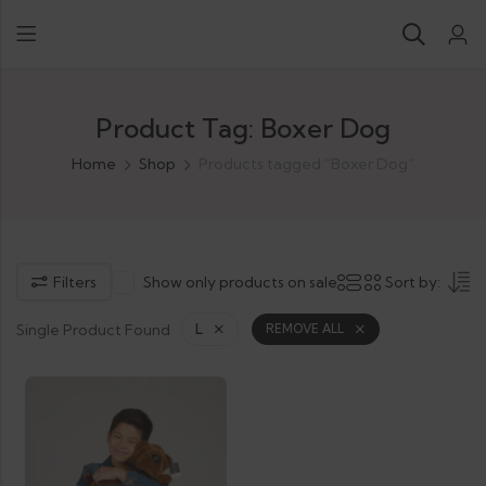
Product Tag: Boxer Dog
Home
Shop
Products tagged “Boxer Dog”
Filters
Show only products on sale
Sort by:
Single Product Found
L
REMOVE ALL