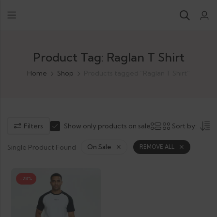
Product Tag: Raglan T Shirt
Home
Shop
Products tagged “Raglan T Shirt”
Filters
Show only products on sale
Sort by:
Single Product Found
On Sale
REMOVE ALL
-28%