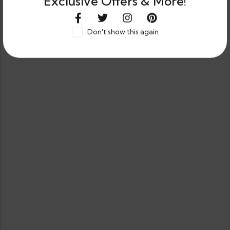
Exclusive Offers & More!
Don't show this again