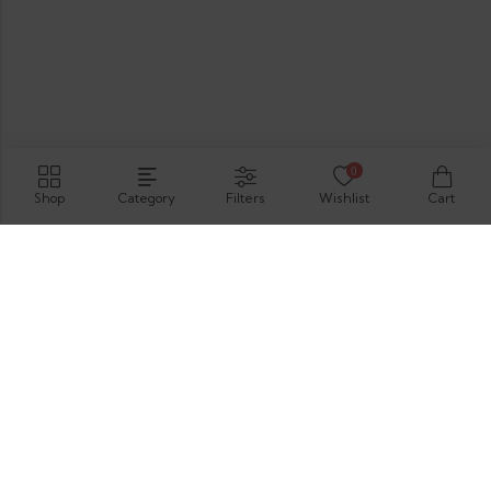
0
Shop
Category
Filters
Wishlist
Cart
Hirimbura Rd , Karapitiya, Galle, 80000.
GET DIRECTION
support@thevelis.com
+9477-989-2451
Information