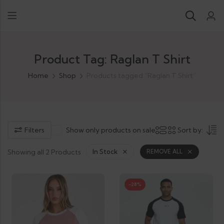
Product Tag: Raglan T Shirt
Home
Shop
Products tagged “Raglan T Shirt”
Filters
Show only products on sale
Sort by:
Showing all 2 Products
In Stock
REMOVE ALL
-28%