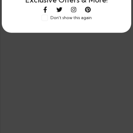
Exclusive Offers & More!
Don't show this again