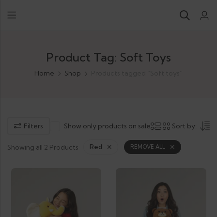
Product Tag: Soft Toys
Home
Shop
Products tagged “Soft toys”
Filters
Show only products on sale
Sort by:
Showing all 2 Products
Red
REMOVE ALL