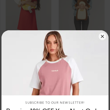
SELECT OPTIONS
SELECT OPTIONS
Dumbo Elephant Teddy Bear Plush
Kitty Teddy Bear Plush
3 X
Rs.
3 X
Rs.
or 3 X
or 3 X
584.67 -
896.67
or
LKR.
LKR.
LKR.
LKR.
8%
584.67
896.67
704.67
or
2,690.00
Cashback
LKR.
LKR.
- LKR.
with
–
8%
with
1,754.00
2,114.00
704.67
Cashback
with
with
SUBSCRIBE TO OUR NEWSLETTER!