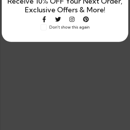
Receive 10% OFF Your Next Order,
Exclusive Offers & More!
Don't show this again