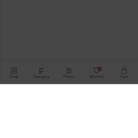
0
Shop
Category
Filters
Wishlist
Cart
Hirimbura Rd , Karapitiya, Galle, 80000.
GET DIRECTION
support@thevelis.com
+9477-989-2451