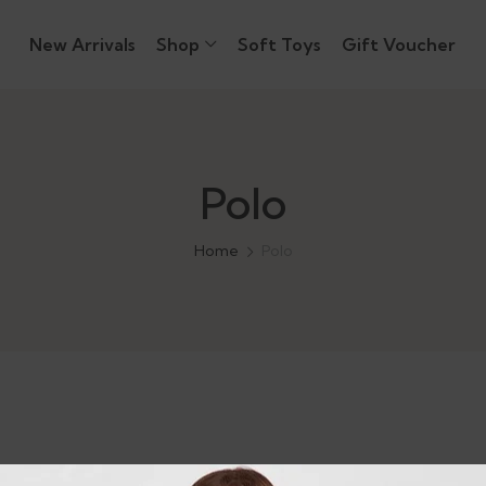
New Arrivals
Shop
Soft Toys
Gift Voucher
Polo
Home
Polo