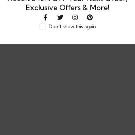
Exclusive Offers & More!
Don't show this again