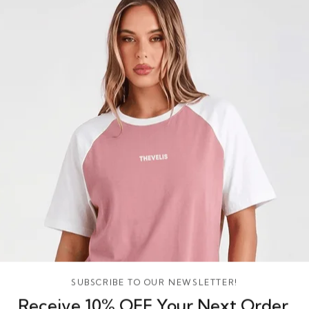
SUBSCRIBE TO OUR NEWSLETTER!
Receive 10% OFF Your Next Order,