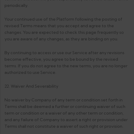
periodically.
Your continued use of the Platform following the posting of
revised Terms means that you accept and agree to the
changes. You are expected to check this page frequently so
you are aware of any changes, as they are binding on you.
By continuing to access or use our Service after any revisions
become effective, you agree to be bound by the revised
terms. If you do not agree to the new terms, you are no longer
authorized to use Service.
22. Waiver And Severability
No waiver by Company of any term or condition set forth in
Terms shall be deemed a further or continuing waiver of such
term or condition or a waiver of any other term or condition,
and any failure of Company to assert a right or provision under
Terms shall not constitute a waiver of such right or provision.