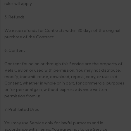
rules will apply.
5. Refunds
We issue refunds for Contracts within 30 days of the original
purchase of the Contract.
6. Content
Content found on or through this Service are the property of
Velis Ceylon or used with permission. You may not distribute,
modify, transmit, reuse, download, repost, copy, or use said
Content, whether in whole or in part, for commercial purposes
or for personal gain, without express advance written
permission from us.
7. Prohibited Uses
You may use Service only for lawful purposes and in
accordance with Terms. You agree not to use Service: