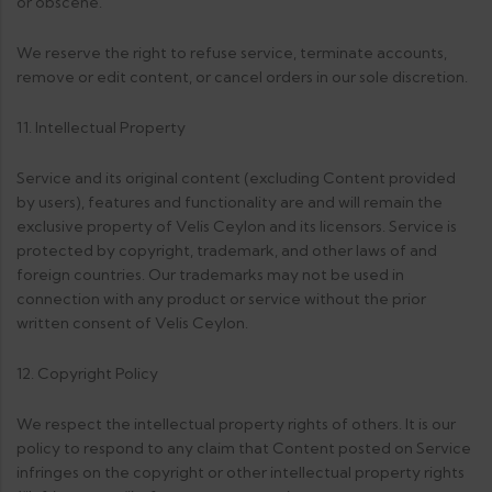
or obscene.
We reserve the right to refuse service, terminate accounts,
remove or edit content, or cancel orders in our sole discretion.
11. Intellectual Property
Service and its original content (excluding Content provided
by users), features and functionality are and will remain the
exclusive property of Velis Ceylon and its licensors. Service is
protected by copyright, trademark, and other laws of and
foreign countries. Our trademarks may not be used in
connection with any product or service without the prior
written consent of Velis Ceylon.
12. Copyright Policy
We respect the intellectual property rights of others. It is our
policy to respond to any claim that Content posted on Service
infringes on the copyright or other intellectual property rights