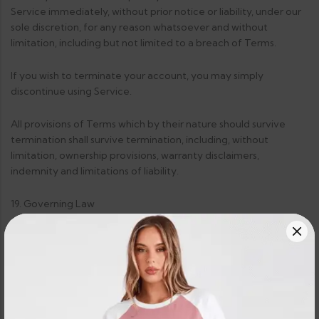
Service immediately, without prior notice or liability, under our
sole discretion, for any reason whatsoever and without
limitation, including but not limited to a breach of Terms.
If you wish to terminate your account, you may simply
discontinue using Service.
All provisions of Terms which by their nature should survive
termination shall survive termination, including, without
limitation, ownership provisions, warranty disclaimers,
indemnity and limitations of liability.
19. Governing Law
These Terms shall be governed and construed in accordance
with the laws of Sri Lanka, which governing law applies to
agreement without regard to its conflict of law provisions.
Our failure to enforce any right or provision of these Terms will
not be considered a waiver of those rights. If any provision of