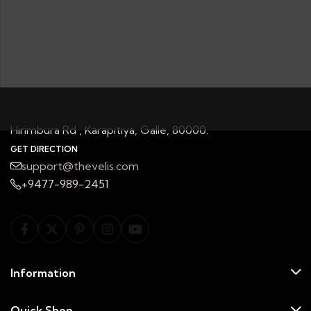
Hirimbura Rd , Karapitiya, Galle, 80000.
GET DIRECTION
support@thevelis.com
+9477-989-2451
Information
Quick Shop