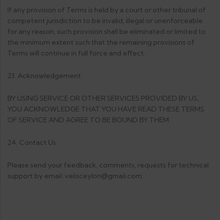
If any provision of Terms is held by a court or other tribunal of
competent jurisdiction to be invalid, illegal or unenforceable
for any reason, such provision shall be eliminated or limited to
the minimum extent such that the remaining provisions of
Terms will continue in full force and effect.
23. Acknowledgement
BY USING SERVICE OR OTHER SERVICES PROVIDED BY US,
YOU ACKNOWLEDGE THAT YOU HAVE READ THESE TERMS
OF SERVICE AND AGREE TO BE BOUND BY THEM.
24. Contact Us
Please send your feedback, comments, requests for technical
support by email: velisceylon@gmail.com.