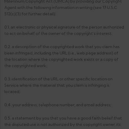
Millennium Copyright Act (DMCA) by providing our Copyright
Agent with the following information in writing (see 17 U.S.C
512(c)(3) for further detail):
0.1. an electronic or physical signature of the person authorized
to act on behalf of the owner of the copyright’s interest;
0.2. a description of the copyrighted work that you claim has
been infringed, including the URL (i.e., web page address) of
the location where the copyrighted work exists or a copy of
the copyrighted work;
0.3. identification of the URL or other specific location on
Service where the material that you claim is infringing is
located;
0.4. your address, telephone number, and email address;
0.5. a statement by you that you have a good faith belief that
the disputed use is not authorized by the copyright owner, its