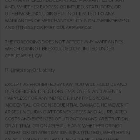
COMPANY HEREBY DISCLAIMS ALL WARRANTIES OF ANY
KIND, WHETHER EXPRESS OR IMPLIED, STATUTORY, OR
OTHERWISE, INCLUDING BUT NOT LIMITED TO ANY
WARRANTIES OF MERCHANTABILITY, NON-INFRINGEMENT,
AND FITNESS FOR PARTICULAR PURPOSE.
THE FOREGOING DOES NOT AFFECT ANY WARRANTIES
WHICH CANNOT BE EXCLUDED OR LIMITED UNDER
APPLICABLE LAW.
17. Limitation Of Liability
EXCEPT AS PROHIBITED BY LAW, YOU WILL HOLD US AND
OUR OFFICERS, DIRECTORS, EMPLOYEES, AND AGENTS
HARMLESS FOR ANY INDIRECT, PUNITIVE, SPECIAL,
INCIDENTAL, OR CONSEQUENTIAL DAMAGE, HOWEVER IT
ARISES (INCLUDING ATTORNEYS’ FEES AND ALL RELATED
COSTS AND EXPENSES OF LITIGATION AND ARBITRATION,
OR AT TRIAL OR ON APPEAL, IF ANY, WHETHER OR NOT
LITIGATION OR ARBITRATION IS INSTITUTED), WHETHER IN
AN ACTION OF CONTRACT, NEGLIGENCE, OR OTHER