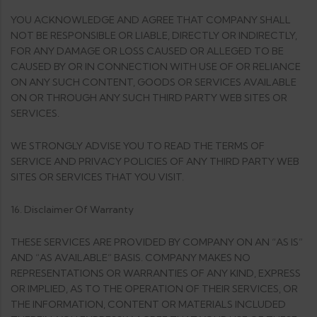
YOU ACKNOWLEDGE AND AGREE THAT COMPANY SHALL
NOT BE RESPONSIBLE OR LIABLE, DIRECTLY OR INDIRECTLY,
FOR ANY DAMAGE OR LOSS CAUSED OR ALLEGED TO BE
CAUSED BY OR IN CONNECTION WITH USE OF OR RELIANCE
ON ANY SUCH CONTENT, GOODS OR SERVICES AVAILABLE
ON OR THROUGH ANY SUCH THIRD PARTY WEB SITES OR
SERVICES.
WE STRONGLY ADVISE YOU TO READ THE TERMS OF
SERVICE AND PRIVACY POLICIES OF ANY THIRD PARTY WEB
SITES OR SERVICES THAT YOU VISIT.
16. Disclaimer Of Warranty
THESE SERVICES ARE PROVIDED BY COMPANY ON AN “AS IS”
AND “AS AVAILABLE” BASIS. COMPANY MAKES NO
REPRESENTATIONS OR WARRANTIES OF ANY KIND, EXPRESS
OR IMPLIED, AS TO THE OPERATION OF THEIR SERVICES, OR
THE INFORMATION, CONTENT OR MATERIALS INCLUDED