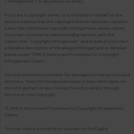
(“Infringement”) of any person or entity.
If you are a copyright owner, or authorized on behalf of one,
and you believe that the copyrighted work has been copied in
a way that constitutes copyright infringement, please submit
your claim via email to velisceylon@gmail.com, with the
subject line: “Copyright Infringement” and include in your claim
a detailed description of the alleged Infringement as detailed
below, under “DMCA Notice and Procedure for Copyright
Infringement Claims”
You may be held accountable for damages (including costs and
attorneys’ fees) for misrepresentation or bad-faith claims on
the infringement of any Content found on and/or through
Service on your copyright.
13. DMCA Notice and Procedure for Copyright Infringement
Claims
You may submit a notification pursuant to the Digital