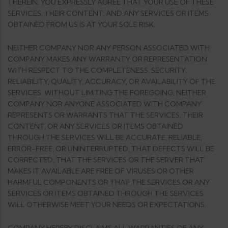
THEREIN. YOU EXPRESSLY AGREE THAT YOUR USE OF THESE
SERVICES, THEIR CONTENT, AND ANY SERVICES OR ITEMS
OBTAINED FROM US IS AT YOUR SOLE RISK.
NEITHER COMPANY NOR ANY PERSON ASSOCIATED WITH
COMPANY MAKES ANY WARRANTY OR REPRESENTATION
WITH RESPECT TO THE COMPLETENESS, SECURITY,
RELIABILITY, QUALITY, ACCURACY, OR AVAILABILITY OF THE
SERVICES. WITHOUT LIMITING THE FOREGOING, NEITHER
COMPANY NOR ANYONE ASSOCIATED WITH COMPANY
REPRESENTS OR WARRANTS THAT THE SERVICES, THEIR
CONTENT, OR ANY SERVICES OR ITEMS OBTAINED
THROUGH THE SERVICES WILL BE ACCURATE, RELIABLE,
ERROR-FREE, OR UNINTERRUPTED, THAT DEFECTS WILL BE
CORRECTED, THAT THE SERVICES OR THE SERVER THAT
MAKES IT AVAILABLE ARE FREE OF VIRUSES OR OTHER
HARMFUL COMPONENTS OR THAT THE SERVICES OR ANY
SERVICES OR ITEMS OBTAINED THROUGH THE SERVICES
WILL OTHERWISE MEET YOUR NEEDS OR EXPECTATIONS.