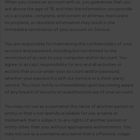
When you create an account with us, you guarantee that you
are above the age of 18, and that the information you provide
us is accurate, complete, and current at all times. Inaccurate,
incomplete, or obsolete information may result in the
immediate termination of your account on Service.
You are responsible for maintaining the confidentiality of your
account and password, including but not limited to the
restriction of access to your computer and/or account. You
agree to accept responsibility for any and all activities or
actions that occur under your account and/or password,
whether your password is with our Service or a third-party
service. You must notify us immediately upon becoming aware
of any breach of security or unauthorized use of your account.
You may not use as a username the name of another person or
entity or that is not lawfully available for use, a name or
trademark that is subject to any rights of another person or
entity other than you, without appropriate authorization. You
may not use as a username any name that is offensive, vulgar