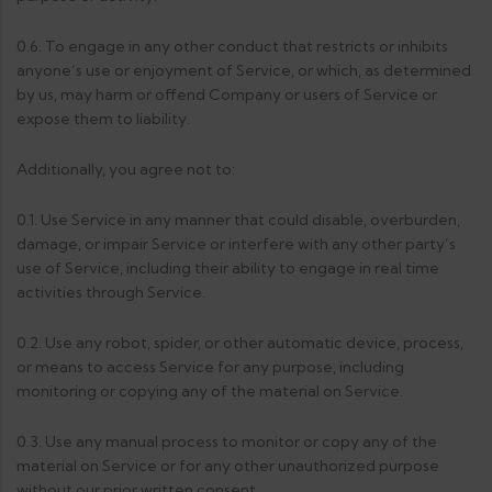
0.6. To engage in any other conduct that restricts or inhibits
anyone’s use or enjoyment of Service, or which, as determined
by us, may harm or offend Company or users of Service or
expose them to liability.
Additionally, you agree not to:
0.1. Use Service in any manner that could disable, overburden,
damage, or impair Service or interfere with any other party’s
use of Service, including their ability to engage in real time
activities through Service.
0.2. Use any robot, spider, or other automatic device, process,
or means to access Service for any purpose, including
monitoring or copying any of the material on Service.
0.3. Use any manual process to monitor or copy any of the
material on Service or for any other unauthorized purpose
without our prior written consent.