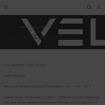
Home
Terms and Conditions
Terms And Conditions
Last updated: 2025-02-24
1. Introduction
Welcome to Velis Ceylon (“Company”, “we”, “our”, “us”)!
These Terms of Service (“Terms”, “Terms of Service”) govern
your use of our website located at thevelis.com (together or