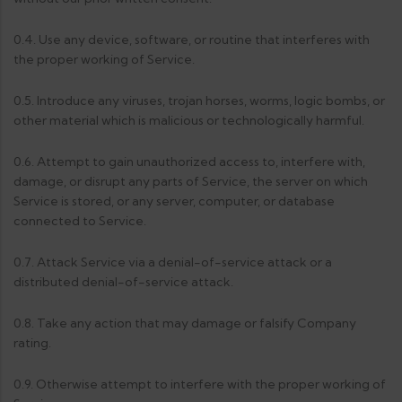
0.4. Use any device, software, or routine that interferes with
the proper working of Service.
0.5. Introduce any viruses, trojan horses, worms, logic bombs, or
other material which is malicious or technologically harmful.
0.6. Attempt to gain unauthorized access to, interfere with,
damage, or disrupt any parts of Service, the server on which
Service is stored, or any server, computer, or database
connected to Service.
0.7. Attack Service via a denial-of-service attack or a
distributed denial-of-service attack.
0.8. Take any action that may damage or falsify Company
rating.
0.9. Otherwise attempt to interfere with the proper working of