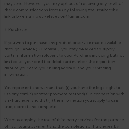
may send. However, you may opt out of receiving any, or all, of
these communications from us by following the unsubscribe
link or by emailing at velisceylon@gmail.com.
3. Purchases
If you wish to purchase any product or service made available
through Service (“Purchase”), you may be asked to supply
certain information relevant to your Purchase including but not
limited to, your credit or debit card number, the expiration
date of your card, your billing address, and your shipping
information.
You represent and warrant that: (i) you have the legal right to
use any card(s) or other payment method(s) in connection with
any Purchase; and that (ii) the information you supply to us is
true, correct and complete.
We may employ the use of third party services for the purpose
of facilitating payment and the completion of Purchases. By