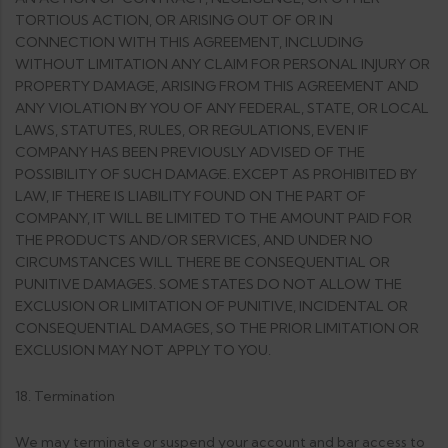
TORTIOUS ACTION, OR ARISING OUT OF OR IN
CONNECTION WITH THIS AGREEMENT, INCLUDING
WITHOUT LIMITATION ANY CLAIM FOR PERSONAL INJURY OR
PROPERTY DAMAGE, ARISING FROM THIS AGREEMENT AND
ANY VIOLATION BY YOU OF ANY FEDERAL, STATE, OR LOCAL
LAWS, STATUTES, RULES, OR REGULATIONS, EVEN IF
COMPANY HAS BEEN PREVIOUSLY ADVISED OF THE
POSSIBILITY OF SUCH DAMAGE. EXCEPT AS PROHIBITED BY
LAW, IF THERE IS LIABILITY FOUND ON THE PART OF
COMPANY, IT WILL BE LIMITED TO THE AMOUNT PAID FOR
THE PRODUCTS AND/OR SERVICES, AND UNDER NO
CIRCUMSTANCES WILL THERE BE CONSEQUENTIAL OR
PUNITIVE DAMAGES. SOME STATES DO NOT ALLOW THE
EXCLUSION OR LIMITATION OF PUNITIVE, INCIDENTAL OR
CONSEQUENTIAL DAMAGES, SO THE PRIOR LIMITATION OR
EXCLUSION MAY NOT APPLY TO YOU.
18. Termination
We may terminate or suspend your account and bar access to