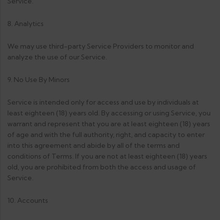
Service.
8. Analytics
We may use third-party Service Providers to monitor and
analyze the use of our Service.
9. No Use By Minors
Service is intended only for access and use by individuals at
least eighteen (18) years old. By accessing or using Service, you
warrant and represent that you are at least eighteen (18) years
of age and with the full authority, right, and capacity to enter
into this agreement and abide by all of the terms and
conditions of Terms. If you are not at least eighteen (18) years
old, you are prohibited from both the access and usage of
Service.
10. Accounts