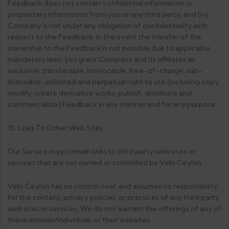
Feedback does not contain confidential information or
proprietary information from you or any third party; and (iv)
Company is not under any obligation of confidentiality with
respect to the Feedback. In the event the transfer of the
ownership to the Feedback is not possible due to applicable
mandatory laws, you grant Company and its affiliates an
exclusive, transferable, irrevocable, free-of-charge, sub-
licensable, unlimited and perpetual right to use (including copy,
modify, create derivative works, publish, distribute and
commercialize) Feedback in any manner and for any purpose.
15. Links To Other Web Sites
Our Service may contain links to third party web sites or
services that are not owned or controlled by Velis Ceylon.
Velis Ceylon has no control over, and assumes no responsibility
for the content, privacy policies, or practices of any third party
web sites or services. We do not warrant the offerings of any of
these entities/individuals or their websites.