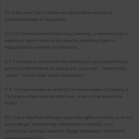
0.1. In any way that violates any applicable national or
international law or regulation.
0.2. For the purpose of exploiting, harming, or attempting to
exploit or harm minors in any way by exposing them to
inappropriate content or otherwise.
0.3. To transmit, or procure the sending of, any advertising or
promotional material, including any “junk mail”, “chain letter,”
“spam,” or any other similar solicitation.
0.4. To impersonate or attempt to impersonate Company, a
Company employee, another user, or any other person or
entity.
0.5. In any way that infringes upon the rights of others, or in any
way is illegal, threatening, fraudulent, or harmful, or in
connection with any unlawful, illegal, fraudulent, or harmful
purpose or activity.