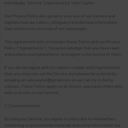
individually “Service”) operated by Velis Ceylon.
Our Privacy Policy also governs your use of our Service and
explains how we collect, safeguard and disclose information
that results from your use of our web pages.
Your agreement with us includes these Terms and our Privacy
Policy (“Agreements”). You acknowledge that you have read
and understood Agreements, and agree to be bound of them.
If you do not agree with (or cannot comply with) Agreements,
then you may not use the Service, but please let us know by
emailing at velisceylon@gmail.com so we can try to find a
solution. These Terms apply to all visitors, users and others who
wish to access or use Service.
2. Communications
By using our Service, you agree to subscribe to newsletters,
marketing or promotional materials and other information we