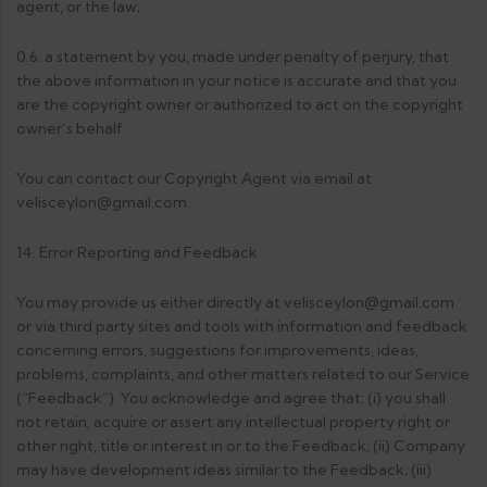
agent, or the law;
0.6. a statement by you, made under penalty of perjury, that
the above information in your notice is accurate and that you
are the copyright owner or authorized to act on the copyright
owner’s behalf.
You can contact our Copyright Agent via email at
velisceylon@gmail.com.
14. Error Reporting and Feedback
You may provide us either directly at velisceylon@gmail.com
or via third party sites and tools with information and feedback
concerning errors, suggestions for improvements, ideas,
problems, complaints, and other matters related to our Service
(“Feedback”). You acknowledge and agree that: (i) you shall
not retain, acquire or assert any intellectual property right or
other right, title or interest in or to the Feedback; (ii) Company
may have development ideas similar to the Feedback; (iii)