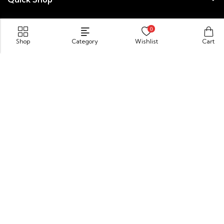
Newsletter
0
Shop
Category
Wishlist
Cart
© 2026 Velis Powered by
SynapX
Payment:
Need help? Our team is just a message away