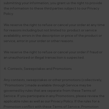
submitting your information, you grant us the right to provide
the information to these third parties subject to our Privacy
Policy.
We reserve the right to refuse or cancel your order at any time
for reasons including but not limited to: product or service
availability, errors in the description or price of the product or
service, error in your order or other reasons.
We reserve the right to refuse or cancel your order if fraud or
an unauthorized or illegal transaction is suspected.
4. Contests, Sweepstakes and Promotions
Any contests, sweepstakes or other promotions (collectively,
“Promotions”) made available through Service may be
governed by rules that are separate from these Terms of
Service. If you participate in any Promotions, please review the
applicable rules as well as our Privacy Policy. If the rules for a
Promotion conflict with these Terms of Service, Promotion