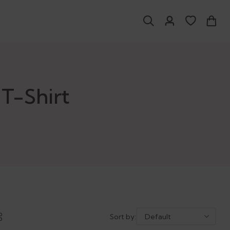
T-Shirt
Sort by: