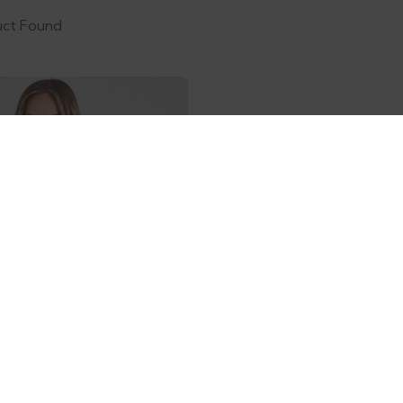
uct Found