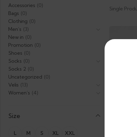
Accessories
(0)
Single Prod
Bags
(0)
Clothing
(0)
Men’s
(3)
New in
(0)
Promotion
(0)
Shoes
(0)
Socks
(0)
Socks 2
(0)
Uncategorized
(0)
Velis
(13)
Women’s
(4)
Size
L
M
S
XL
XXL