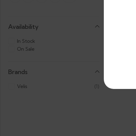
Availability
In Stock
On Sale
3 X
LKR.
Cas
1,800.00
Brands
Velis
(1)