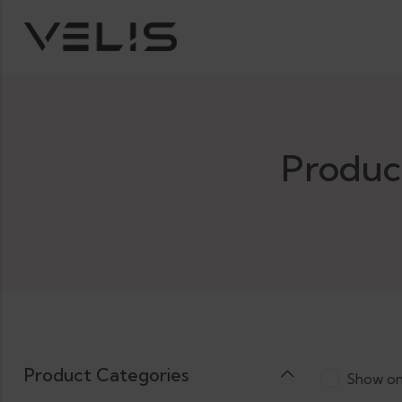
Produc
Product Categories
Show on