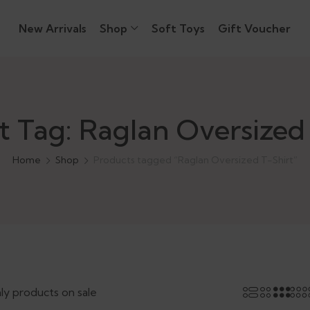
New Arrivals
Shop
Soft Toys
Gift Voucher
t Tag: Raglan Oversized 
Home
Shop
Products tagged “Raglan Oversized T-Shirt”
ly products on sale