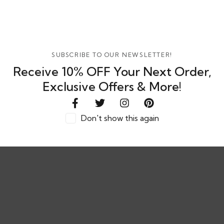
SELECT OPTIONS
SUBSCRIBE TO OUR NEWSLETTER!
Receive 10% OFF Your Next Order,
Velis Raglan Oversized T-Shirt – Unisex Casual Wear
Exclusive Offers & More!
Rs. 600.00
or
8%
or 3 X
LKR.
hback with
600.00
with
Don't show this again