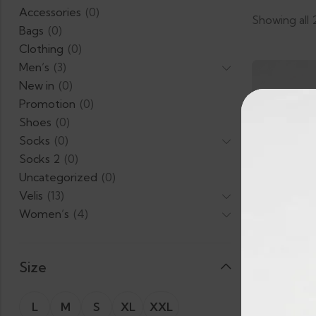
Accessories
(0)
Showing all 
Bags
(0)
Clothing
(0)
Men’s
(3)
New in
(0)
Promotion
(0)
Shoes
(0)
Socks
(0)
Socks 2
(0)
Uncategorized
(0)
Velis
(13)
Women’s
(4)
Size
L
M
S
XL
XXL