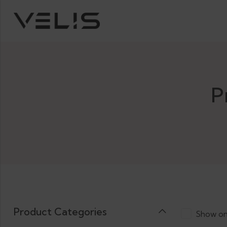
P
Product Categories
Show on