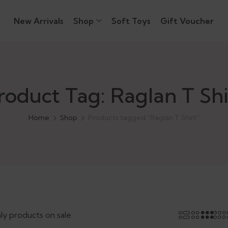
New Arrivals
Shop
Soft Toys
Gift Voucher
roduct Tag: Raglan T Shi
Home
Shop
Products tagged “Raglan T Shirt”
ly products on sale