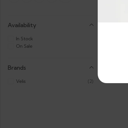
Availability
HOT 
In Stock
On Sale
3 X
LKR.
Cas
1,800.00
Brands
Velis
(2)