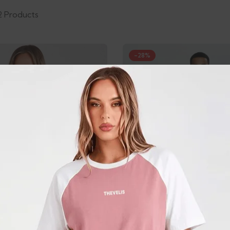
2 Products
-28%