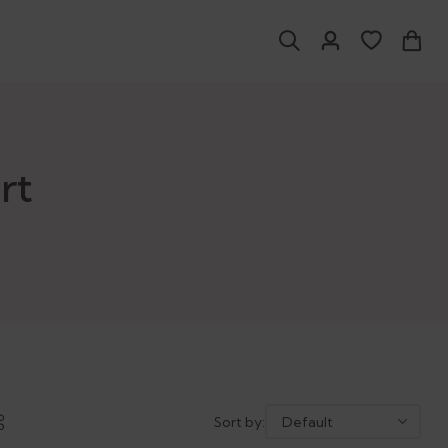
rt
Sort by: