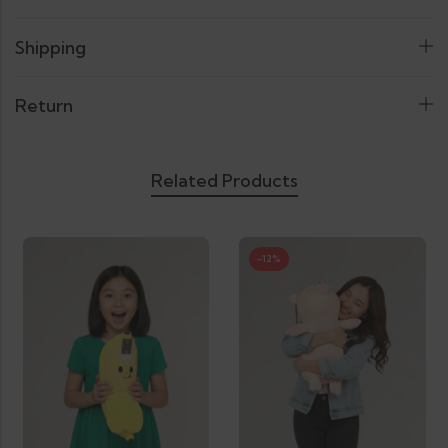
Shipping
Return
Related Products
-12%