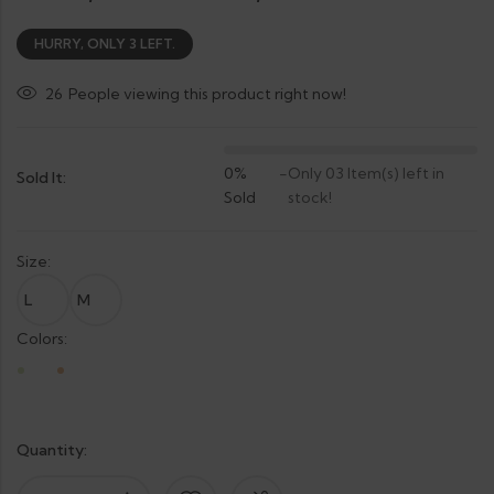
HURRY, ONLY 3 LEFT.
26
People viewing this product right now!
0%
-
Only 03 Item(s) left in
Sold It:
Sold
stock!
Size:
L
M
Colors:
Quantity: