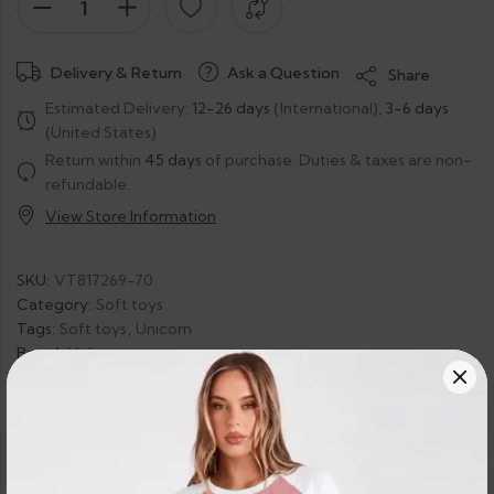
Delivery & Return
Ask a Question
Share
Estimated Delivery:
12-26 days
(International),
3-6 days
(United States)
Return within
45 days
of purchase. Duties & taxes are non-
refundable.
View Store Information
SKU:
VT817269-70
Category:
Soft toys
Tags:
Soft toys
,
Unicorn
Brand:
Velis
Guaranteed Safe Checkout: