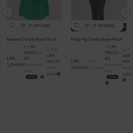
SELECT OPTIONS
SELECT OPTIONS
HOT SALE
12%
OFF.
HOT SALE
12%
OFF.
HOT SALE
12%
OFF.
HOT SA
Banana Teddy Bear Plush
Fling Fig Teddy Bear Plush
3 X
Rs.
3 X
Rs.
or 3 X
or 3 
764.67
or
956.67
or
LKR.
LKR.
LKR.
8%
8%
LKR.
LKR.
764.67
956.
2,294.00
Cashback
Cashback
with
2,870.00
3,250.00
with
with
with