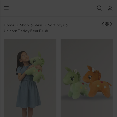
Home
Shop
Velis
Soft toys
Unicorn Teddy Bear Plush