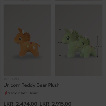
SOFT TOYS
Unicorn Teddy Bear Plush
9 sold in last 3 hours
2,474.00
2,915.00
LKR.
LKR.
–