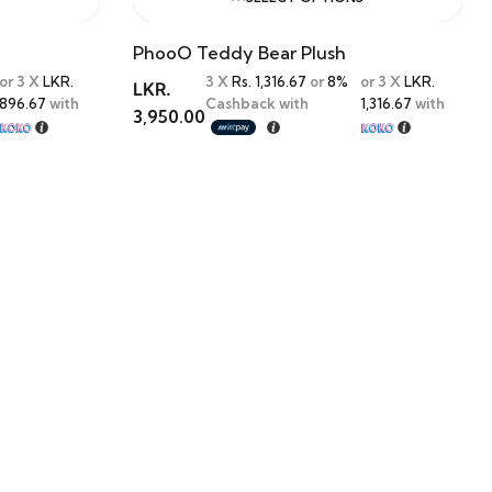
PhooO Teddy Bear Plush
or 3 X
LKR.
3 X
Rs. 1,316.67
or
8%
or 3 X
LKR.
LKR.
896.67
with
Cashback with
1,316.67
with
3,950.00