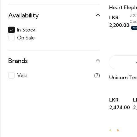
Heart Elep
Availability
3 X
LKR.
Cas
2,200.00
In Stock
On Sale
Brands
Velis
(7)
Unicorn Te
LKR.
L
–
2,474.00
2