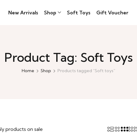
New Arrivals
Shop
Soft Toys
Gift Voucher
Product Tag: Soft Toys
Home
Shop
Products tagged “Soft toys”
ly products on sale