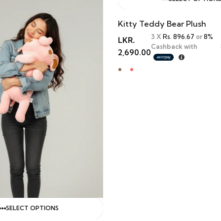
Kitty Teddy Bear Plush
3 X
Rs. 896.67
or
8%
LKR.
Cashback with
2,690.00
SELECT OPTIONS