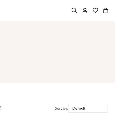
Sort by: