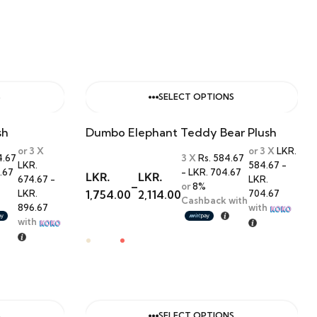
S
SELECT OPTIONS
sh
Dumbo Elephant Teddy Bear Plush
or 3 X
or 3 X
LKR.
4.67
3 X
Rs. 584.67
LKR.
584.67 -
.67
- LKR. 704.67
LKR.
LKR.
674.67 -
LKR.
–
or
8%
LKR.
1,754.00
2,114.00
704.67
Cashback with
896.67
with
with
S
SELECT OPTIONS