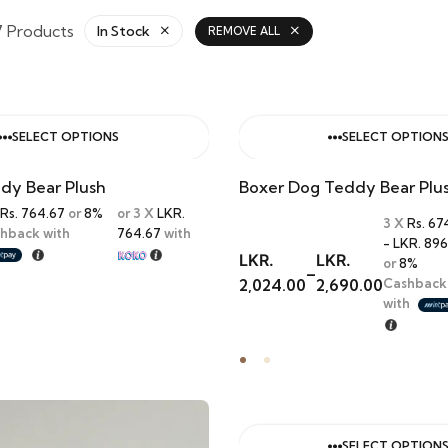
7 Products
In Stock
REMOVE ALL
SELECT OPTIONS
SELECT OPTION
dy Bear Plush
Boxer Dog Teddy Bear Plu
Rs. 764.67
or
8%
or 3 X
LKR.
3 X
Rs. 67
hback with
764.67
with
- LKR. 896
LKR.
LKR.
or
8%
–
2,024.00
2,690.00
Cashback
with
SELECT OPTION