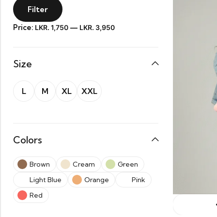
Filter
Price:
—
LKR. 1,750
LKR. 3,950
Size
L
M
XL
XXL
Colors
Brown
Cream
Green
Light Blue
Orange
Pink
Red