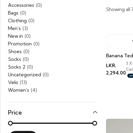
Accessories
(0)
Showing all 
Bags
(0)
Clothing
(0)
Men’s
(3)
New in
(0)
Promotion
(0)
Shoes
(0)
Banana Ted
Socks
(0)
3 X
LKR.
Socks 2
(0)
Cas
2,294.00
Uncategorized
(0)
Velis
(13)
Women’s
(4)
Price