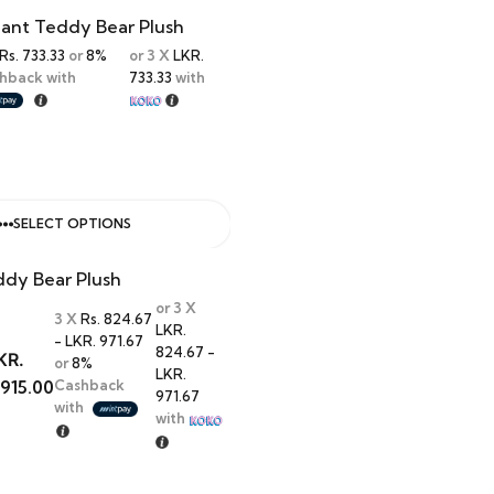
hant Teddy Bear Plush
Rs. 733.33
or
8%
or 3 X
LKR.
hback with
733.33
with
SELECT OPTIONS
ddy Bear Plush
or 3 X
3 X
Rs. 824.67
LKR.
- LKR. 971.67
824.67 -
KR.
or
8%
LKR.
,915.00
Cashback
971.67
with
with