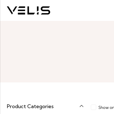
Product Categories
Show on